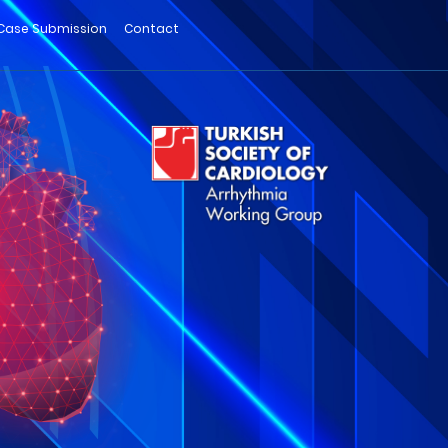
Case Submission
Contact