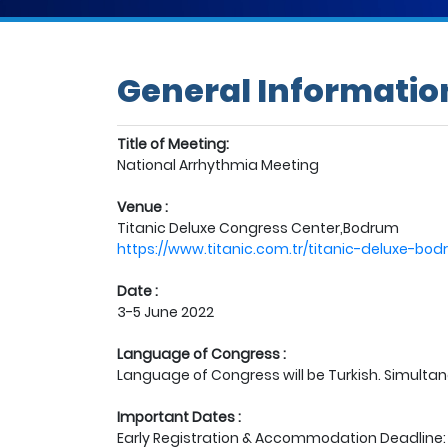
General Informatio
Title of Meeting:
National Arrhythmia Meeting
Venue :
Titanic Deluxe Congress Center,Bodrum
https://www.titanic.com.tr/titanic-deluxe-b
Date :
3-5 June 2022
Language of Congress :
Language of Congress will be Turkish. Simultane
Important Dates :
Early Registration & Accommodation Deadline