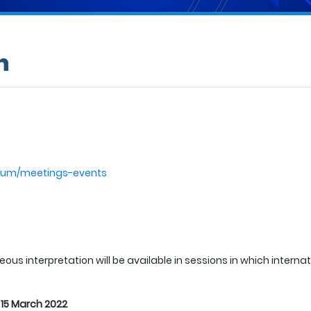
n
odrum/meetings-events
ous interpretation will be available in sessions in which interna
:
15 March 2022