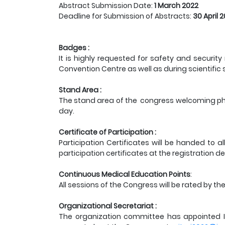
Abstract Submission Date:
1
March 2022
Deadline for Submission of Abstracts:
30 April 
Badges :
It is highly requested for safety and securi
Convention Centre as well as during scientific
Stand Area :
The stand area of the congress welcoming pha
day.
Certificate of Participation :
Participation Certificates will be handed to a
participation certificates at the registration de
Continuous Medical Education Points
:
All sessions of the Congress will be rated by t
Organizational Secretariat :
The organization committee has appointed In