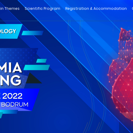
in Themes
Scientific Program
Registration & Accommodation