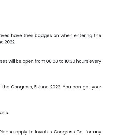
atives have their badges on when entering the
ne 2022.
 will be open from 08:00 to 18:30 hours every
 of the Congress, 5 June 2022. You can get your
ians.
lease apply to Invictus Congress Co. for any