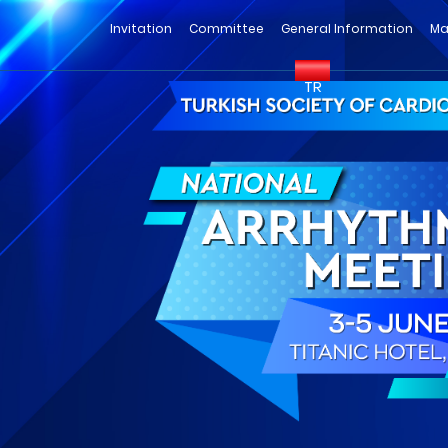
Invitation
Committee
General Information
Ma
TR