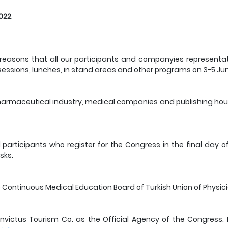
2022
ty reasons that all our participants and companyies represent
 sessions, lunches, in stand areas and other programs on 3-5 Ju
rmaceutical industry, medical companies and publishing houses
ll participants who register for the Congress in the final day
sks.
he Continuous Medical Education Board of Turkish Union of Physic
victus Tourism Co. as the Official Agency of the Congress. P