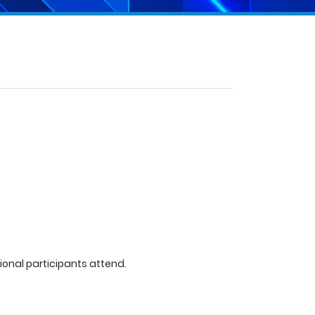
tional participants attend.